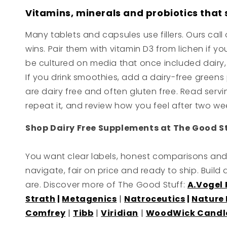
Vitamins, minerals and probiotics that 
Many tablets and capsules use fillers. Ours cal
wins. Pair them with vitamin D3 from lichen if yo
be cultured on media that once included dairy, so
If you drink smoothies, add a dairy-free gree
are dairy free and often gluten free. Read servi
repeat it, and review how you feel after two we
Shop Dairy Free Supplements at The Good S
You want clear labels, honest comparisons and 
navigate, fair on price and ready to ship. Build
are. Discover more of The Good Stuff:
A.Vogel
Strath
|
Metagenics
|
Natroceutics
|
Nature 
Comfrey
|
Tibb
|
Viridian
|
WoodWick Candl