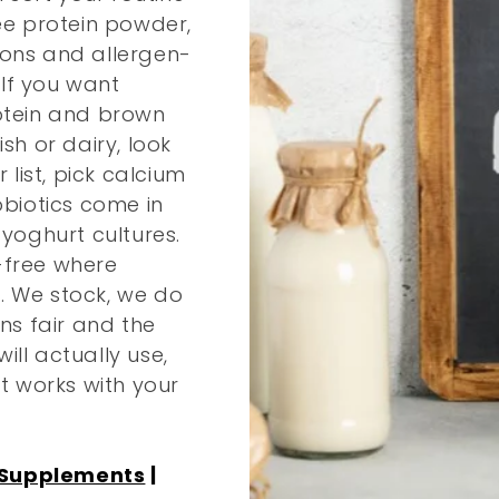
ree protein powder,
ions and allergen-
 If you want
rotein and brown
sh or dairy, look
 list, pick calcium
obiotics come in
 yoghurt cultures.
-free where
. We stock, we do
s fair and the
ll actually use,
at works with your
 Supplements
|