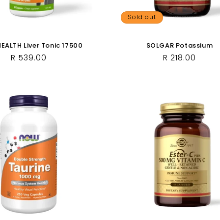
Sold out
ALTH Liver Tonic 17500
SOLGAR Potassium
Regular
R 539.00
Regular
R 218.00
price
price