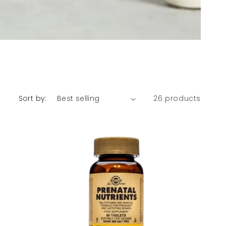
Sort by:
26 products