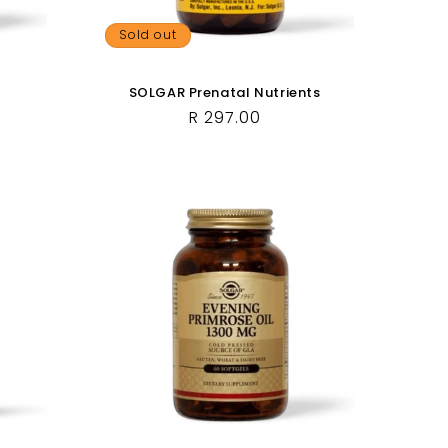
Sold out
SOLGAR Prenatal Nutrients
Regular
R 297.00
price