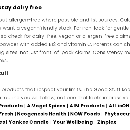
stay dairy free
l out allergen-free where possible and list sources. 
u want a vegan-friendly stack. For iron, look for gentl
 check for dairy-free, vegan or allergen-free claims. S
ns powder with added B12 and vitamin C. Parents can 
ng sizes, not just front-of-pack claims. Consistency m
eks.
tuff
products that respect your limits. The Good Stuff ke
 a routine you will follow, not one that looks impressiv
 Products
|
A.Vogel Spices
|
AIM Products
|
ALLisON
Fresh
|
Neogenesis Health
|
NOW Foods
|
Phytoceu
es
|
Yankee Candle
|
Your Wellbeing
|
Zinplex