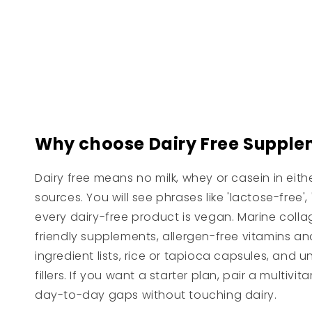
price
Why choose Dairy Free Supple
Dairy free means no milk, whey or casein in eit
sources. You will see phrases like 'lactose-fre
every dairy-free product is vegan. Marine collag
friendly supplements, allergen-free vitamins and
ingredient lists, rice or tapioca capsules, and u
fillers. If you want a starter plan, pair a multi
day-to-day gaps without touching dairy.