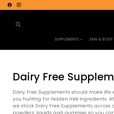
Skip to
Facebook
Instagram
content
SUPPLEMENTS
SKIN & BODY
C
Dairy Free Supple
o
Dairy Free Supplements should make life e
you hunting for hidden milk ingredients. A
l
we stock Dairy Free Supplements across 
powders, liquids and gummies so you can 