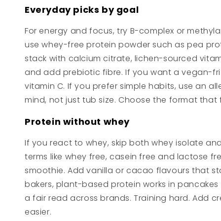
Everyday picks by goal
For energy and focus, try B-complex or methylat
use whey-free protein powder such as pea protei
stack with calcium citrate, lichen-sourced vita
and add prebiotic fibre. If you want a vegan-f
vitamin C. If you prefer simple habits, use an
mind, not just tub size. Choose the format that fi
Protein without whey
If you react to whey, skip both whey isolate and
terms like whey free, casein free and lactose fr
smoothie. Add vanilla or cacao flavours that sta
bakers, plant-based protein works in pancakes 
a fair read across brands. Training hard. Add c
easier.