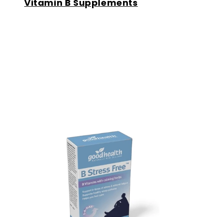
Vitamin B Supplements