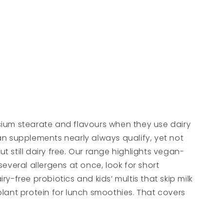
esium stearate and flavours when they use dairy
gan supplements nearly always qualify, yet not
t still dairy free. Our range highlights vegan-
several allergens at once, look for short
y-free probiotics and kids’ multis that skip milk
a plant protein for lunch smoothies. That covers