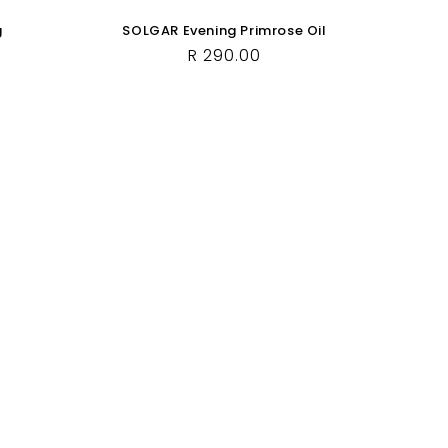
g
SOLGAR Evening Primrose Oil
Regular
R 290.00
price