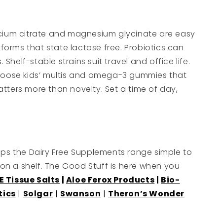
Calcium citrate and magnesium glycinate are easy
e forms that state lactose free. Probiotics can
helf-stable strains suit travel and office life.
choose kids’ multis and omega-3 gummies that
atters more than novelty. Set a time of day,
eps the Dairy Free Supplements range simple to
e on a shelf. The Good Stuff is here when you
E Tissue Salts
|
Aloe Ferox Products
|
Bio-
tics
|
Solgar
|
Swanson
|
Theron’s Wonder