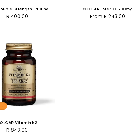
uble Strength Taurine
SOLGAR Ester-C 500m
Regular
R 400.00
Regular
From R 243.00
price
price
ut
OLGAR Vitamin K2
Regular
R 843.00