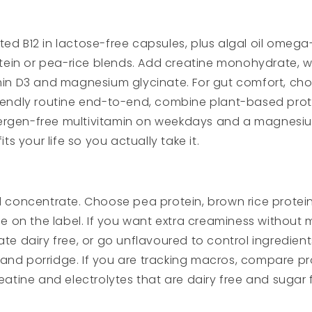
ed B12 in lactose-free capsules, plus algal oil omega-
n or pea-rice blends. Add creatine monohydrate, which
min D3 and magnesium glycinate. For gut comfort, choo
riendly routine end-to-end, combine plant-based prot
 allergen-free multivitamin on weekdays and a magnes
ts your life so you actually take it.
 concentrate. Choose pea protein, brown rice protein o
ee on the label. If you want extra creaminess without 
te dairy free, or go unflavoured to control ingredients
and porridge. If you are tracking macros, compare pro
reatine and electrolytes that are dairy free and suga