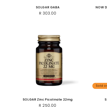
SOLGAR GABA
NOW Do
Regular
R 303.00
price
Sold o
SOLGAR Zinc Picolinate 22mg
S
Regular
R 250.00