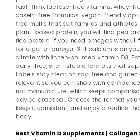
l
fast. Think lactose-free vitamins, whey-f
e
casein-free formulas, vegan-friendly opt
free multis that suit families and athletes.
c
plant-based protein, you will find pea p
rice protein. If you need omegas without fi
t
for algal oil omega-3. If calcium is on your
citrate with lichen-sourced vitamin D3. Pr
i
dairy-free, shelf-stable formats that skip
Labels stay clear on soy-free and gluten
o
relevant so you can shop with confidence
not manufacture, which keeps comparison
n
advice practical. Choose the format you wi
keep it consistent, and enjoy a routine th
:
body.
Best Vitamin D Supplements
|
Collagen