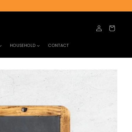
Log
Cart
in
HOUSEHOLD
CONTACT