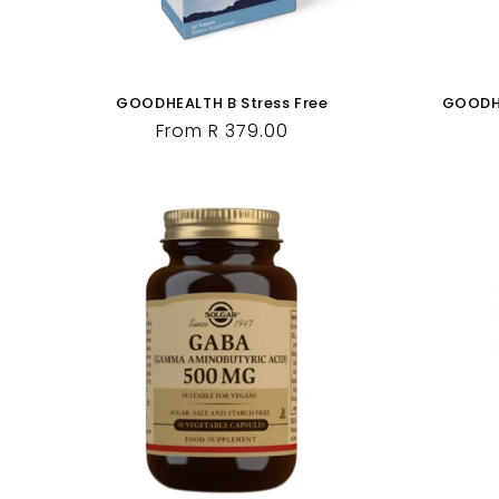
GOODHEALTH B Stress Free
GOODHE
Regular
From R 379.00
price