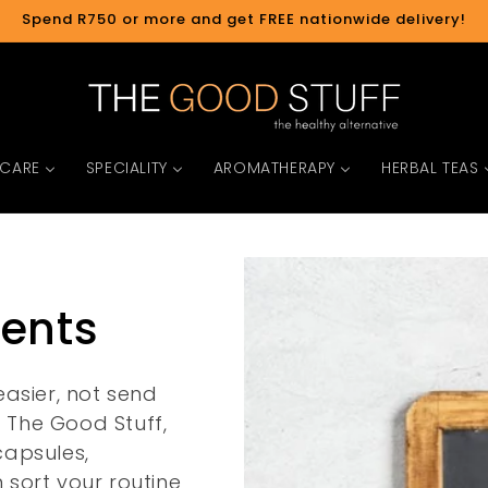
Spend R750 or more and get FREE nationwide delivery!
 CARE
SPECIALITY
AROMATHERAPY
HERBAL TEAS
ments
asier, not send
t The Good Stuff,
capsules,
sort your routine