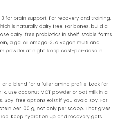
3 for brain support. For recovery and training,
 is naturally dairy free. For bones, build a
se dairy-free probiotics in shelf-stable forms
ein, algal oil omega-3, a vegan multi and
ium powder at night. Keep cost-per-dose in
r a blend for a fuller amino profile. Look for
milk, use coconut MCT powder or oat milk in a
. Soy-free options exist if you avoid soy. For
tein per 100 g, not only per scoop. That gives
r free. Keep hydration up and recovery gets