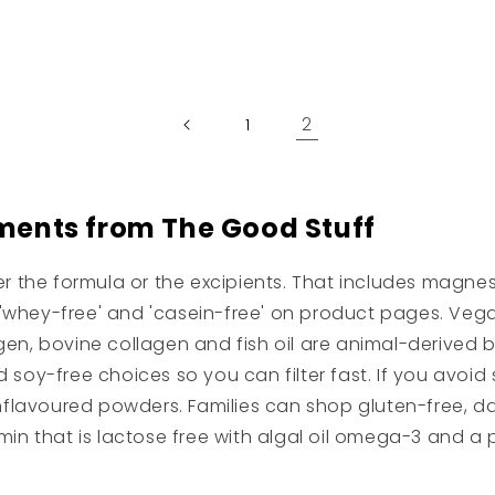
price
2
1
ments from The Good Stuff
her the formula or the excipients. That includes magn
e', 'whey-free' and 'casein-free' on product pages. Ve
en, bovine collagen and fish oil are animal-derived bu
 soy-free choices so you can filter fast. If you avoid 
nflavoured powders. Families can shop gluten-free, dair
vitamin that is lactose free with algal oil omega-3 and 