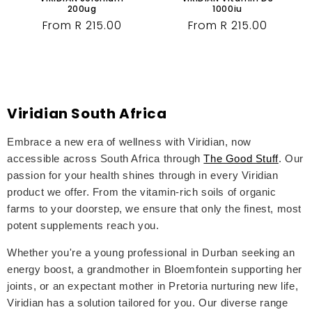
200ug
1000iu
Regular
From R 215.00
Regular
From R 215.00
price
price
Viridian South Africa
Embrace a new era of wellness with Viridian, now
accessible across South Africa through
The Good Stuff
. Our
passion for your health shines through in every Viridian
product we offer. From the vitamin-rich soils of organic
farms to your doorstep, we ensure that only the finest, most
potent supplements reach you.
Whether you're a young professional in Durban seeking an
energy boost, a grandmother in Bloemfontein supporting her
joints, or an expectant mother in Pretoria nurturing new life,
Viridian has a solution tailored for you. Our diverse range