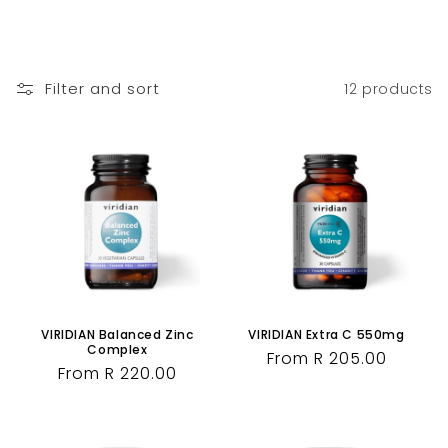
Filter and sort
12 products
VIRIDIAN Balanced Zinc
VIRIDIAN Extra C 550mg
Complex
Regular
From R 205.00
Regular
From R 220.00
price
price