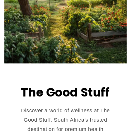
The Good Stuff
Discover a world of wellness at The
Good Stuff, South Africa's trusted
destination for premium health