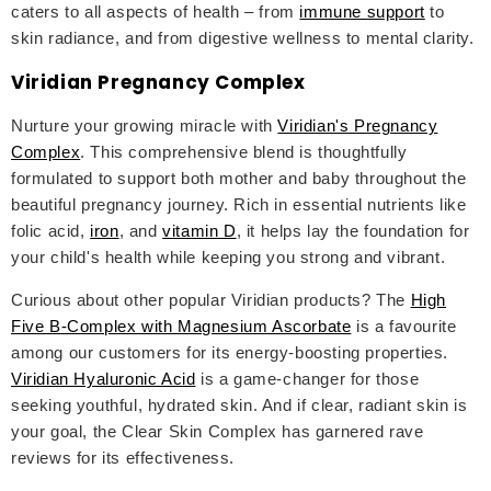
caters to all aspects of health – from
immune support
to
skin radiance, and from digestive wellness to mental clarity.
Viridian Pregnancy Complex
Nurture your growing miracle with
Viridian's Pregnancy
Complex
. This comprehensive blend is thoughtfully
formulated to support both mother and baby throughout the
beautiful pregnancy journey. Rich in essential nutrients like
folic acid,
iron
, and
vitamin D
, it helps lay the foundation for
your child's health while keeping you strong and vibrant.
Curious about other popular Viridian products? The
High
Five B-Complex with Magnesium Ascorbate
is a favourite
among our customers for its energy-boosting properties.
Viridian Hyaluronic Acid
is a game-changer for those
seeking youthful, hydrated skin. And if clear, radiant skin is
your goal, the Clear Skin Complex has garnered rave
reviews for its effectiveness.