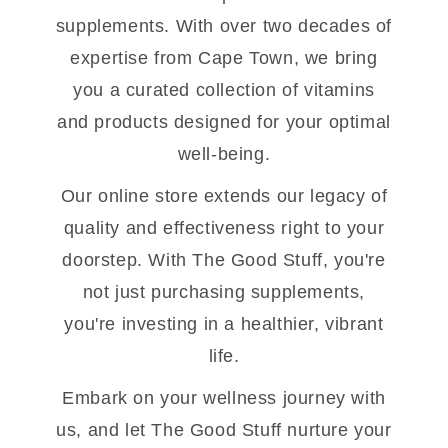
supplements. With over two decades of
expertise from Cape Town, we bring
you a curated collection of vitamins
and products designed for your optimal
well-being.
Our online store extends our legacy of
quality and effectiveness right to your
doorstep. With The Good Stuff, you're
not just purchasing supplements,
you're investing in a healthier, vibrant
life.
Embark on your wellness journey with
us, and let The Good Stuff nurture your