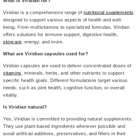
What is Viridian for?
Viridian is a comprehensive range of
nutritional supplements
designed to support various aspects of health and well-
being. From multivitamins to specialized formulas, Viridian
offers solutions for immune support, digestive health,
skincare
, energy, and more.
What are Viridian capsules used for?
Viridian capsules are used to deliver concentrated doses of
vitamins
, minerals, herbs, and other nutrients to support
specific health goals. Different formulations target various
needs, such as joint health, cognitive function, or overall
vitality.
Is Viridian natural?
Yes, Viridian is committed to providing natural supplements.
They use plant-based ingredients wherever possible and
avoid artificial additives, preservatives, and fillers in their