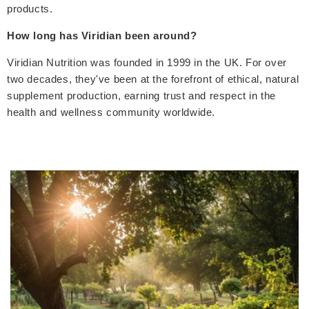
products.
How long has Viridian been around?
Viridian Nutrition was founded in 1999 in the UK. For over
two decades, they've been at the forefront of ethical, natural
supplement production, earning trust and respect in the
health and wellness community worldwide.