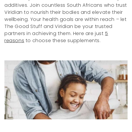
i
additives. Join countless South Africans who trust
o
Viridian to nourish their bodies and elevate their
wellbeing. Your health goals are within reach – let
n
The Good Stuff and Viridian be your trusted
:
partners in achieving them. Here are just
5
reasons
to choose these supplements.