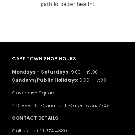
path to better health!
CAPE TOWN SHOP HOURS
Mondays – Saturdays:
9:00 – 19:00
Sundays/Public Holidays:
9:00 – 17:00
Cavendish Square
4 Dreyer St, Claremont, Cape Town, 7708
CONTACT DETAILS
Call us on 021 674 4380