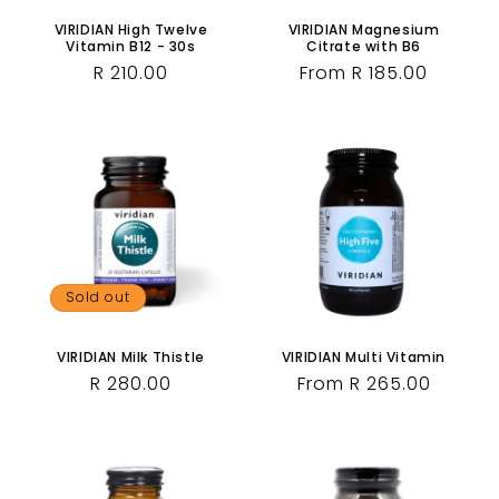
VIRIDIAN High Twelve
VIRIDIAN Magnesium
Vitamin B12 - 30s
Citrate with B6
Regular
R 210.00
Regular
From R 185.00
price
price
Sold out
VIRIDIAN Milk Thistle
VIRIDIAN Multi Vitamin
Regular
R 280.00
Regular
From R 265.00
price
price