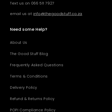
Text us on 066 511 7927
email us at
info@thegoodstuff.co.za
Need some Help?
About Us
The Good Stuff Blog
Frequently Asked Questions
Terms & Conditions
Delivery Policy
Refund & Returns Policy
POPI Compliance Policy