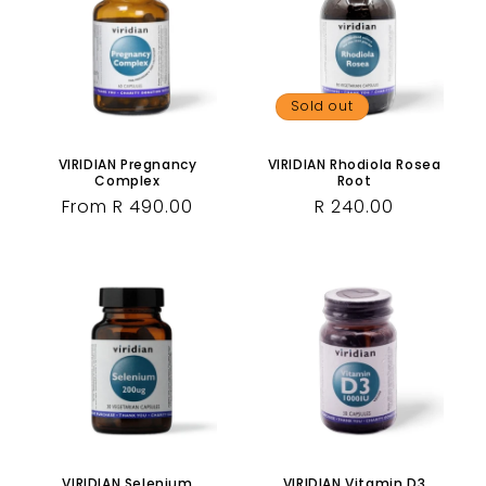
Sold out
VIRIDIAN Pregnancy
VIRIDIAN Rhodiola Rosea
Complex
Root
Regular
From R 490.00
Regular
R 240.00
price
price
VIRIDIAN Selenium
VIRIDIAN Vitamin D3