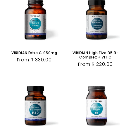
VIRIDIAN Extra C 950mg
VIRIDIAN High Five B5 B-
Complex + VIT C
Regular
From R 330.00
Regular
From R 220.00
price
price