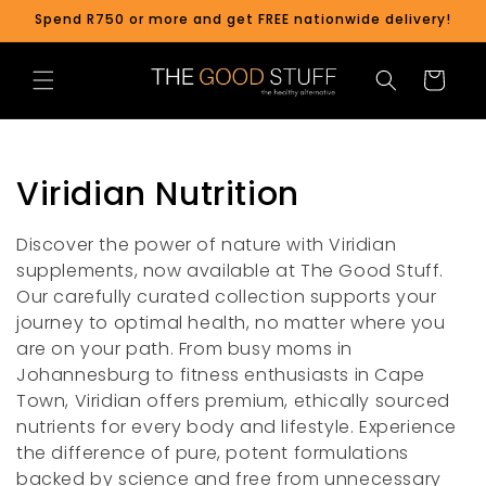
Skip to
Spend R750 or more and get FREE nationwide delivery!
content
Cart
C
Viridian Nutrition
o
Discover the power of nature with Viridian
l
supplements, now available at The Good Stuff.
Our carefully curated collection supports your
l
journey to optimal health, no matter where you
are on your path. From busy moms in
e
Johannesburg to fitness enthusiasts in Cape
c
Town, Viridian offers premium, ethically sourced
nutrients for every body and lifestyle. Experience
t
the difference of pure, potent formulations
backed by science and free from unnecessary