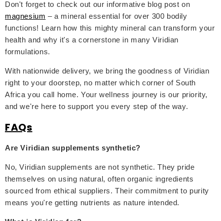
Don't forget to check out our informative blog post on
magnesium
– a mineral essential for over 300 bodily
functions! Learn how this mighty mineral can transform your
health and why it's a cornerstone in many Viridian
formulations.
With nationwide delivery, we bring the goodness of Viridian
right to your doorstep, no matter which corner of South
Africa you call home. Your wellness journey is our priority,
and we're here to support you every step of the way.
FAQs
Are Viridian supplements synthetic?
No, Viridian supplements are not synthetic. They pride
themselves on using natural, often organic ingredients
sourced from ethical suppliers. Their commitment to purity
means you're getting nutrients as nature intended.