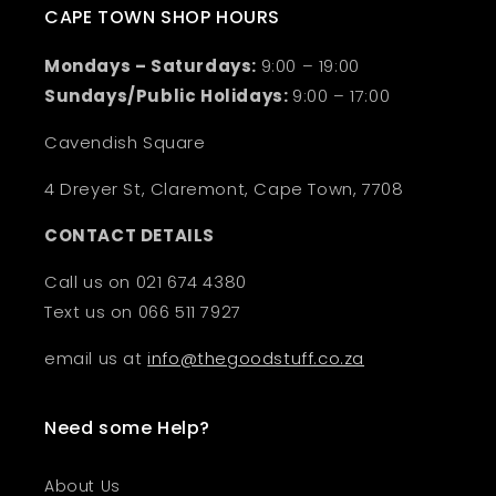
CAPE TOWN SHOP HOURS
Mondays – Saturdays:
9:00 – 19:00
Sundays/Public Holidays:
9:00 – 17:00
Cavendish Square
4 Dreyer St, Claremont, Cape Town, 7708
CONTACT DETAILS
Call us on 021 674 4380
Text us on 066 511 7927
email us at
info@thegoodstuff.co.za
Need some Help?
About Us