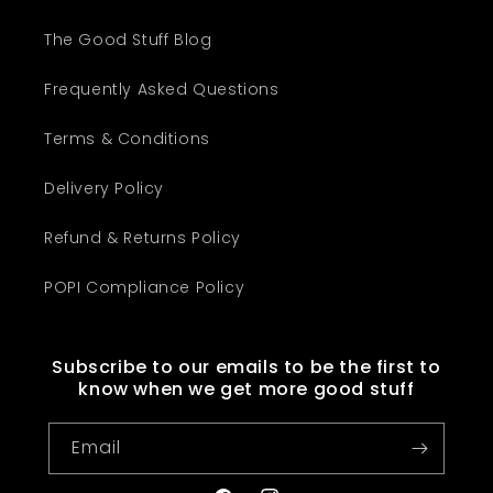
The Good Stuff Blog
Frequently Asked Questions
Terms & Conditions
Delivery Policy
Refund & Returns Policy
POPI Compliance Policy
Subscribe to our emails to be the first to
know when we get more good stuff
Email