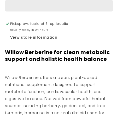
Pickup available at
Shop location
Usually ready in 24 hours
View store information
Willow Berberine for clean metabolic
support and holistic health balance
Willow Berberine offers a clean, plant-based
nutritional supplement designed to support
metabolic function, cardiovascular health, and
digestive balance. Derived from powerful herbal
sources including barberry, goldenseal, and tree
turmeric, berberine is a natural alkaloid used for