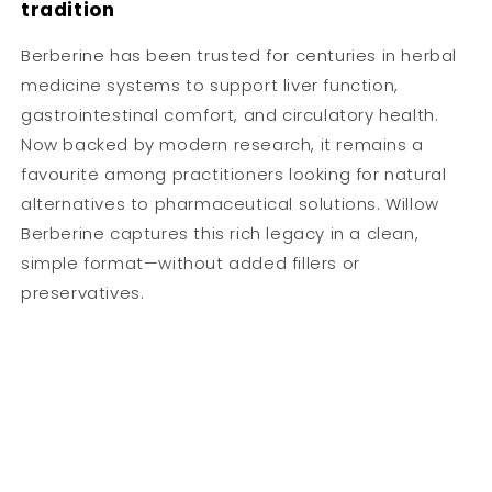
tradition
Berberine has been trusted for centuries in herbal
medicine systems to support liver function,
gastrointestinal comfort, and circulatory health.
Now backed by modern research, it remains a
favourite among practitioners looking for natural
alternatives to pharmaceutical solutions. Willow
Berberine captures this rich legacy in a clean,
simple format—without added fillers or
preservatives.