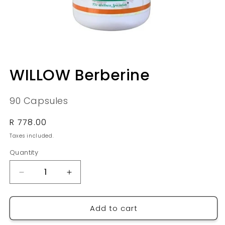
Open
media
WILLOW Berberine
1
in
modal
90 Capsules
Regular
R 778.00
price
Taxes included.
Quantity
Quantity
Decrease
Increase
quantity
quantity
for
for
Add to cart
WILLOW
WILLOW
Berberine
Berberine