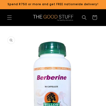
Skip to
Spend R750 or more and get FREE nationwide delivery!
content
Cart
Skip to
product
information