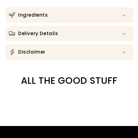
Ingredients
Delivery Details
Disclaimer
ALL THE GOOD STUFF