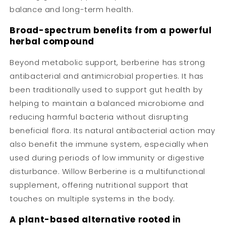
balance and long-term health.
Broad-spectrum benefits from a powerful
herbal compound
Beyond metabolic support, berberine has strong
antibacterial and antimicrobial properties. It has
been traditionally used to support gut health by
helping to maintain a balanced microbiome and
reducing harmful bacteria without disrupting
beneficial flora. Its natural antibacterial action may
also benefit the immune system, especially when
used during periods of low immunity or digestive
disturbance. Willow Berberine is a multifunctional
supplement, offering nutritional support that
touches on multiple systems in the body.
A plant-based alternative rooted in