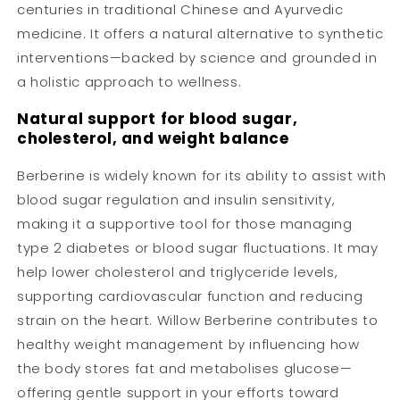
centuries in traditional Chinese and Ayurvedic
medicine. It offers a natural alternative to synthetic
interventions—backed by science and grounded in
a holistic approach to wellness.
Natural support for blood sugar,
cholesterol, and weight balance
Berberine is widely known for its ability to assist with
blood sugar regulation and insulin sensitivity,
making it a supportive tool for those managing
type 2 diabetes or blood sugar fluctuations. It may
help lower cholesterol and triglyceride levels,
supporting cardiovascular function and reducing
strain on the heart. Willow Berberine contributes to
healthy weight management by influencing how
the body stores fat and metabolises glucose—
offering gentle support in your efforts toward