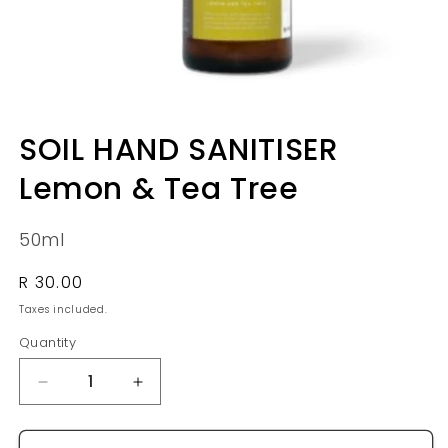
Open
media
SOIL HAND SANITISER
1
in
Lemon & Tea Tree
modal
50ml
Regular
R 30.00
price
Taxes included.
Quantity
Quantity
Decrease
Increase
quantity
quantity
for
for