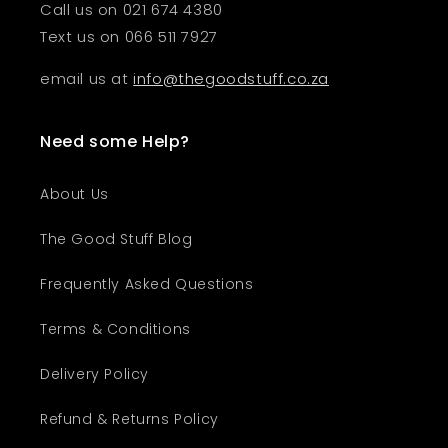
Call us on 021 674 4380
Text us on 066 511 7927
email us at
info@thegoodstuff.co.za
Need some Help?
About Us
The Good Stuff Blog
Frequently Asked Questions
Terms & Conditions
Delivery Policy
Refund & Returns Policy