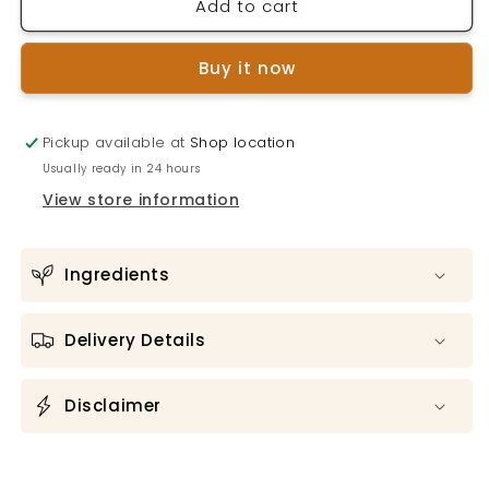
Add to cart
SOIL
SOIL
HAND
HAND
SANITISER
SANITISER
Buy it now
Lemon
Lemon
&amp;
&amp;
Tea
Tea
Pickup available at
Tree
Tree
Shop location
Usually ready in 24 hours
View store information
Ingredients
Delivery Details
Disclaimer