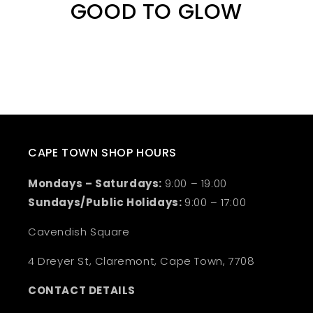
GOOD TO GLOW
CAPE TOWN SHOP HOURS
Mondays – Saturdays:
9:00 – 19:00
Sundays/Public Holidays:
9:00 – 17:00
Cavendish Square
4 Dreyer St, Claremont, Cape Town, 7708
CONTACT DETAILS