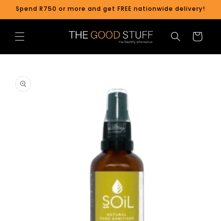
Skip to
Spend R750 or more and get FREE nationwide delivery!
content
Cart
Skip to
product
information