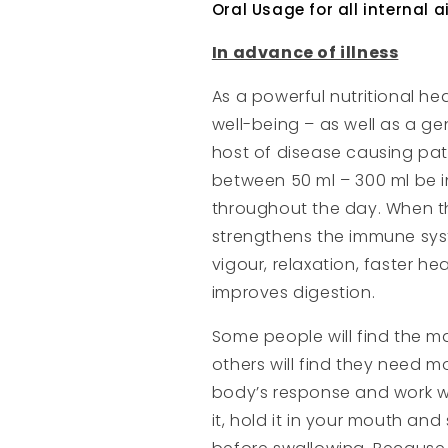
Oral Usage for all internal 
In advance of illness
As a powerful nutritional hea
well-being – as well as a ge
host of disease causing pa
between 50 ml – 300 ml be i
throughout the day. When this
strengthens the immune syste
vigour, relaxation, faster he
improves digestion.
Some people will find the m
others will find they need mo
body’s response and work wit
it, hold it in your mouth an