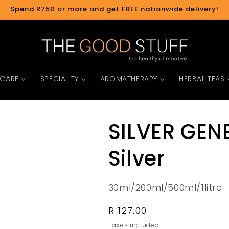
Spend R750 or more and get FREE nationwide delivery!
 CARE
SPECIALITY
AROMATHERAPY
HERBAL TEAS
SILVER GENE
Silver
30ml/200ml/500ml/1litre
Regular
R 127.00
price
Taxes included.