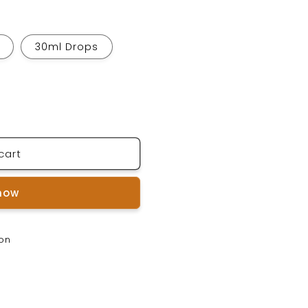
30ml Drops
cart
 now
ion