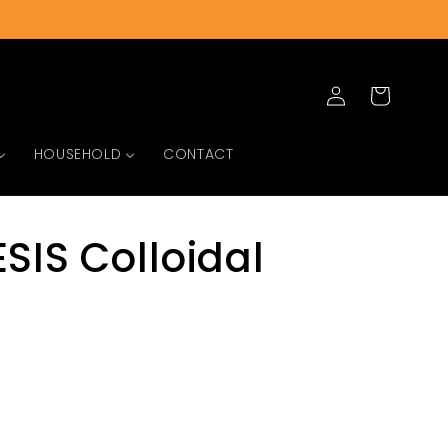
Log
Cart
in
HOUSEHOLD
CONTACT
SIS Colloidal