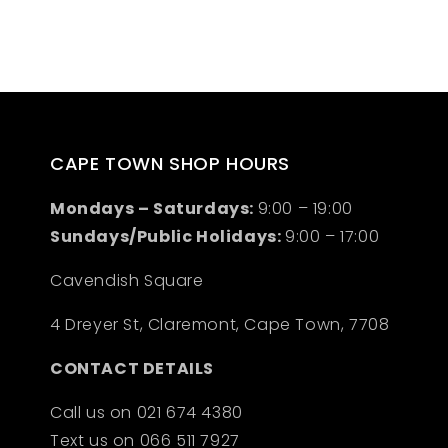
CAPE TOWN SHOP HOURS
Mondays – Saturdays:
9:00 – 19:00
Sundays/Public Holidays:
9:00 – 17:00
Cavendish Square
4 Dreyer St, Claremont, Cape Town, 7708
CONTACT DETAILS
Call us on 021 674 4380
Text us on 066 511 7927