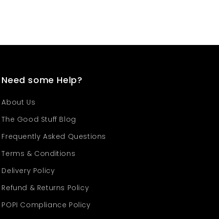
Need some Help?
About Us
The Good Stuff Blog
Frequently Asked Questions
Terms & Conditions
Delivery Policy
Refund & Returns Policy
POPI Compliance Policy