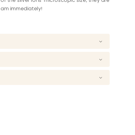
f the silver ions’ microscopic size, they are
ream immediately!