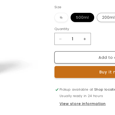
Size
Variant
1L
500ml
200ml
sold
out
or
Quantity
Quantity
unavailable
Decrease
Increase
quantity
quantity
for
for
Add to 
SILVER
SILVER
GENESIS
GENESIS
Colloidal
Colloidal
Buy it
Silver
Silver
Pickup available at
Shop locat
Usually ready in 24 hours
View store information