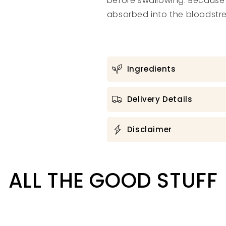
before swallowing. Because o
absorbed into the bloodst
Ingredients
Delivery Details
Disclaimer
ALL THE GOOD STUFF