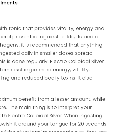
ailments
lth tonic that provides vitality, energy and
neral preventive against colds, flu and a
thogens, it is recommended that anything
ngested daily in smaller doses spread
 is done regularly, Electro Colloidal Silver
m resulting in more energy, vitality,
aling and reduced bodily toxins. It also
aximum benefit from a lesser amount, while
re. The main thing is to interpret your
h Electro Colloidal Silver. When ingesting
d swish it around your tongue for 20 seconds