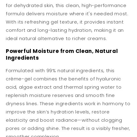
for dehydrated skin, this clean, high-performance
formula delivers moisture where it's needed most.
With its refreshing gel texture, it provides instant
comfort and long-lasting hydration, making it an
ideal natural alternative to richer creams.
Powerful Moisture from Clean, Natural
Ingredients
Formulated with 99% natural ingredients, this
crème-gel combines the benefits of hyaluronic
acid, algae extract and thermal spring water to
replenish moisture reserves and smooth fine
dryness lines. These ingredients work in harmony to
improve the skin’s hydration levels, restore
elasticity and boost radiance—without clogging
pores or adding shine. The result is a visibly fresher,
smoother complexion.