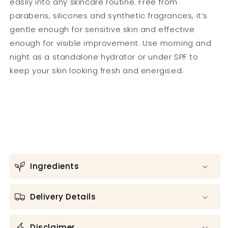
easily into any skincare routine. Free from
parabens, silicones and synthetic fragrances, it’s
gentle enough for sensitive skin and effective
enough for visible improvement. Use morning and
night as a standalone hydrator or under SPF to
keep your skin looking fresh and energised.
Ingredients
Delivery Details
Disclaimer