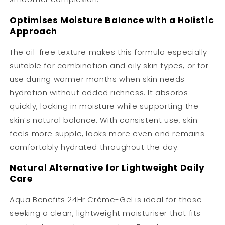
Optimises Moisture Balance with a Holistic
Approach
The oil-free texture makes this formula especially
suitable for combination and oily skin types, or for
use during warmer months when skin needs
hydration without added richness. It absorbs
quickly, locking in moisture while supporting the
skin’s natural balance. With consistent use, skin
feels more supple, looks more even and remains
comfortably hydrated throughout the day.
Natural Alternative for Lightweight Daily
Care
Aqua Benefits 24Hr Crème-Gel is ideal for those
seeking a clean, lightweight moisturiser that fits