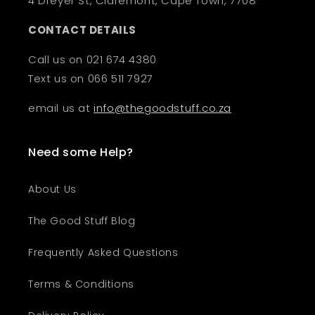
4 Dreyer St, Claremont, Cape Town, 7708
CONTACT DETAILS
Call us on 021 674 4380
Text us on 066 511 7927
email us at
info@thegoodstuff.co.za
Need some Help?
About Us
The Good Stuff Blog
Frequently Asked Questions
Terms & Conditions