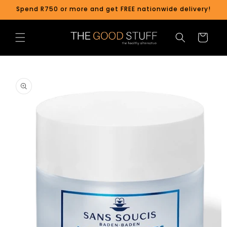
Skip to
Spend R750 or more and get FREE nationwide delivery!
content
Cart
Skip to
product
information