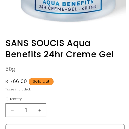
Open
media
SANS SOUCIS Aqua
1
in
Benefits 24hr Creme Gel
modal
50g
Regular
R 766.00
Sold out
price
Taxes included.
Quantity
Quantity
Decrease
Increase
quantity
quantity
for
for