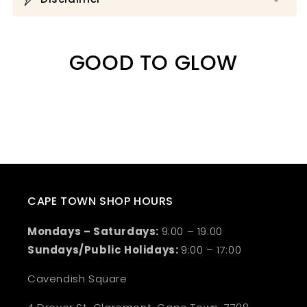
GOOD TO GLOW
CAPE TOWN SHOP HOURS
Mondays – Saturdays:
9:00 – 19:00
Sundays/Public Holidays:
9:00 – 17:00
Cavendish Square