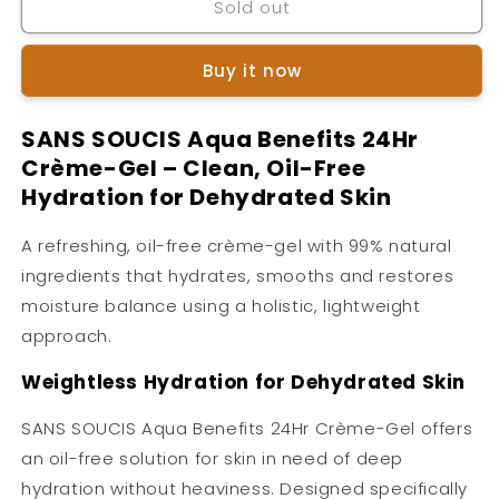
Sold out
SANS
SANS
SOUCIS
SOUCIS
Aqua
Aqua
Buy it now
Benefits
Benefits
24hr
24hr
Creme
Creme
SANS SOUCIS Aqua Benefits 24Hr
Gel
Gel
Crème-Gel – Clean, Oil-Free
Hydration for Dehydrated Skin
A refreshing, oil-free crème-gel with 99% natural
ingredients that hydrates, smooths and restores
moisture balance using a holistic, lightweight
approach.
Weightless Hydration for Dehydrated Skin
SANS SOUCIS Aqua Benefits 24Hr Crème-Gel offers
an oil-free solution for skin in need of deep
hydration without heaviness. Designed specifically