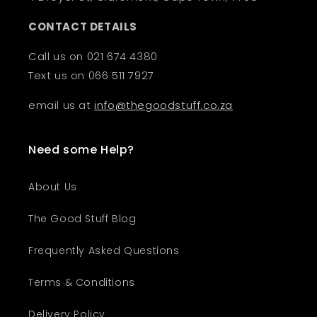
CONTACT DETAILS
Call us on 021 674 4380
Text us on 066 511 7927
email us at
info@thegoodstuff.co.za
Need some Help?
About Us
The Good Stuff Blog
Frequently Asked Questions
Terms & Conditions
Delivery Policy