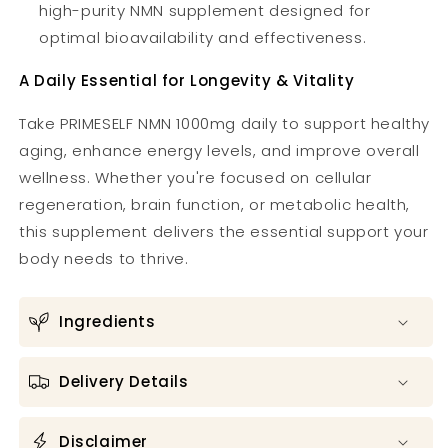
high-purity NMN supplement designed for
optimal bioavailability and effectiveness.
A Daily Essential for Longevity & Vitality
Take PRIMESELF NMN 1000mg daily to support healthy
aging, enhance energy levels, and improve overall
wellness. Whether you're focused on cellular
regeneration, brain function, or metabolic health,
this supplement delivers the essential support your
body needs to thrive.
Ingredients
Delivery Details
Disclaimer