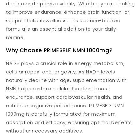
decline and optimize vitality. Whether you're looking
to improve endurance, enhance brain function, or
support holistic wellness, this science-backed
formula is an essential addition to your daily
routine.
Why Choose PRIMESELF NMN 1000mg?
NAD+ plays a crucial role in energy metabolism,
cellular repair, and longevity. As NAD+ levels
naturally decline with age, supplementation with
NMN helps restore cellular function, boost
endurance, support cardiovascular health, and
enhance cognitive performance. PRIMESELF NMN
1000mg is carefully formulated for maximum
absorption and efficacy, ensuring optimal benefits
without unnecessary additives.