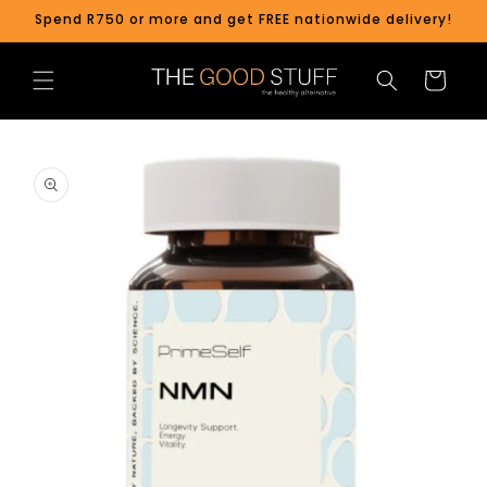
Skip to
Spend R750 or more and get FREE nationwide delivery!
content
Cart
Skip to
product
information