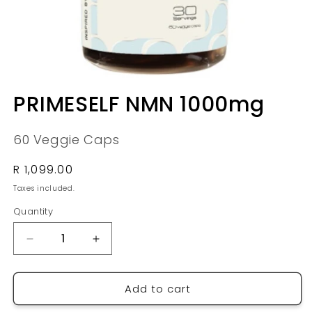
Open
media
PRIMESELF NMN 1000mg
1
in
modal
60 Veggie Caps
Regular
R 1,099.00
price
Taxes included.
Quantity
Quantity
Decrease
Increase
quantity
quantity
for
for
Add to cart
PRIMESELF
PRIMESELF
NMN
NMN