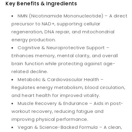
Key Benefits & Ingredients
NMN (Nicotinamide Mononucleotide) – A direct
precursor to NAD+, supporting cellular
regeneration, DNA repair, and mitochondrial
energy production.
Cognitive & Neuroprotective Support –
Enhances memory, mental clarity, and overall
brain function while protecting against age-
related decline.
Metabolic & Cardiovascular Health –
Regulates energy metabolism, blood circulation,
and heart health for improved vitality.
Muscle Recovery & Endurance – Aids in post-
workout recovery, reducing fatigue and
improving physical performance.
Vegan & Science-Backed Formula – A clean,