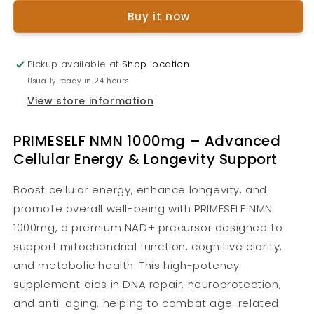
1000mg
1000mg
Buy it now
Pickup available at
Shop location
Usually ready in 24 hours
View store information
PRIMESELF NMN 1000mg – Advanced
Cellular Energy & Longevity Support
Boost cellular energy, enhance longevity, and
promote overall well-being with PRIMESELF NMN
1000mg, a premium NAD+ precursor designed to
support mitochondrial function, cognitive clarity,
and metabolic health. This high-potency
supplement aids in DNA repair, neuroprotection,
and anti-aging, helping to combat age-related