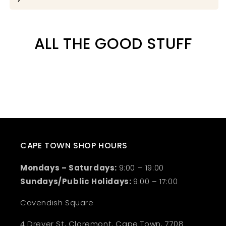
ALL THE GOOD STUFF
CAPE TOWN SHOP HOURS
Mondays – Saturdays:
9:00 – 19:00
Sundays/Public Holidays:
9:00 – 17:00
Cavendish Square
4 Dreyer St, Claremont, Cape Town, 7708