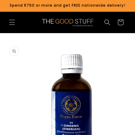
Skip to
Spend R750 or more and get FREE nationwide delivery!
content
Cart
Skip to
product
information