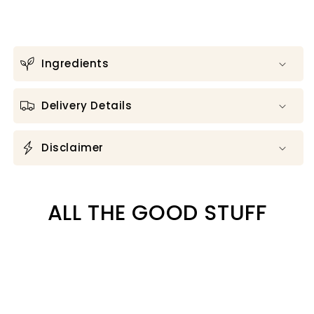
Ingredients
Delivery Details
Disclaimer
ALL THE GOOD STUFF