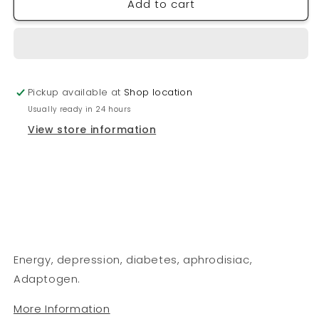
Add to cart
PHYTO
PHYTO
FORCE
FORCE
Ginseng
Ginseng
(Siberian)
(Siberian)
Pickup available at
Shop location
Usually ready in 24 hours
View store information
Energy, depression, diabetes, aphrodisiac,
Adaptogen.
More Information