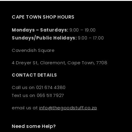
CAPE TOWN SHOP HOURS
Mondays – Saturdays:
9:00 – 19:00
Sundays/Public Holidays:
9:00 – 17:00
Cavendish Square
4 Dreyer St, Claremont, Cape Town, 7708
CONTACT DETAILS
Call us on 021 674 4380
Text us on 066 511 7927
email us at
info@thegoodstuff.co.za
Need some Help?