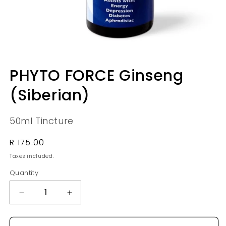
Open
media
PHYTO FORCE Ginseng
1
in
(Siberian)
modal
50ml Tincture
Regular
R 175.00
price
Taxes included.
Quantity
Quantity
Decrease
Increase
quantity
quantity
for
for