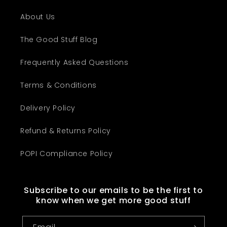
About Us
The Good Stuff Blog
Frequently Asked Questions
Terms & Conditions
Delivery Policy
Refund & Returns Policy
POPI Compliance Policy
Subscribe to our emails to be the first to
know when we get more good stuff