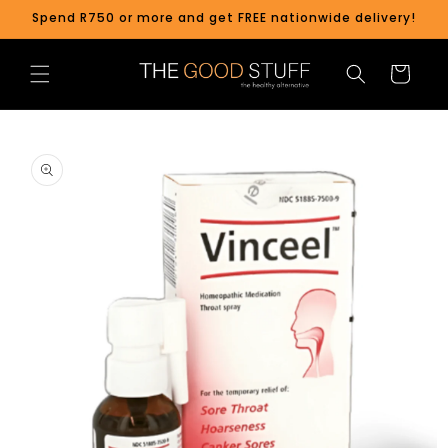
Skip to
Spend R750 or more and get FREE nationwide delivery!
content
Cart
Skip to
product
information