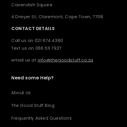
Cavendish Square
4 Dreyer St, Claremont, Cape Town, 7708
CONTACT DETAILS
Call us on 021 674 4380
Text us on 066 511 7927
email us at
info@thegoodstuff.co.za
Need some Help?
About Us
The Good Stuff Blog
Frequently Asked Questions