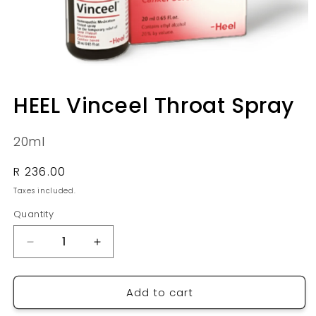
Open
media
HEEL Vinceel Throat Spray
1
in
modal
20ml
Regular
R 236.00
price
Taxes included.
Quantity
Quantity
Decrease
Increase
quantity
quantity
for
for
Add to cart
HEEL
HEEL
Vinceel
Vinceel