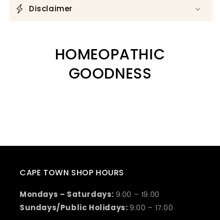
Disclaimer
HOMEOPATHIC
GOODNESS
CAPE TOWN SHOP HOURS
Mondays – Saturdays:
9:00 – 19:00
Sundays/Public Holidays:
9:00 – 17:00