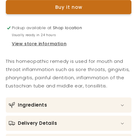
Throat
Throat
Buy it now
Spray
Spray
Pickup available at
Shop location
Usually ready in 24 hours
View store information
This homeopathic remedy is used for mouth and
throat inflammation such as sore throats, gingivitis,
pharyngitis, painful dentition, inflammation of the
Eustachian tube and middle ear, tonsillitis.
Ingredients
Delivery Details