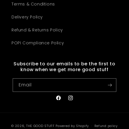
Terms & Conditions
Delivery Policy
Refund & Returns Policy
POPI Compliance Policy
Subscribe to our emails to be the first to
know when we get more good stuff
Email
Facebook
Instagram
Payment
© 2026,
THE GOOD STUFF
Powered by Shopify
Refund policy
methods