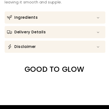
leaving it smooth and supple.
Ingredients
Delivery Details
Disclaimer
GOOD TO GLOW