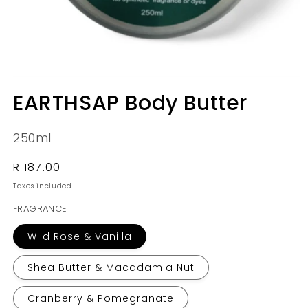
Open
media
EARTHSAP Body Butter
1
in
modal
250ml
Regular
R 187.00
price
Taxes included.
FRAGRANCE
Wild Rose & Vanilla
Shea Butter & Macadamia Nut
Cranberry & Pomegranate