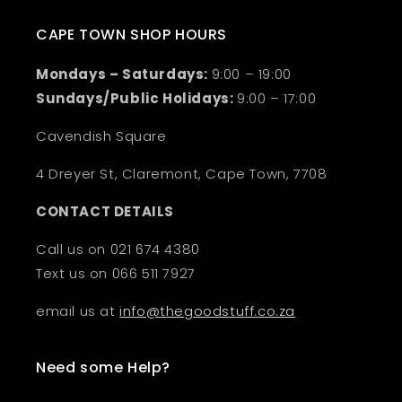
CAPE TOWN SHOP HOURS
Mondays – Saturdays:
9:00 – 19:00
Sundays/Public Holidays:
9:00 – 17:00
Cavendish Square
4 Dreyer St, Claremont, Cape Town, 7708
CONTACT DETAILS
Call us on 021 674 4380
Text us on 066 511 7927
email us at
info@thegoodstuff.co.za
Need some Help?