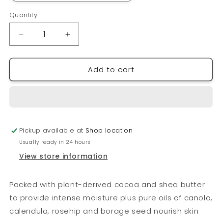
Quantity
Quantity
Decrease
Increase
quantity
quantity
for
for
Add to cart
EARTHSAP
EARTHSAP
Body
Body
Butter
Butter
Pickup available at
Shop location
Usually ready in 24 hours
View store information
Packed with plant-derived cocoa and shea butter
to provide intense moisture plus pure oils of canola,
calendula, rosehip and borage seed nourish skin