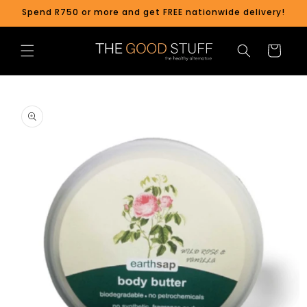
Skip to
Spend R750 or more and get FREE nationwide delivery!
content
Cart
Skip to
product
information