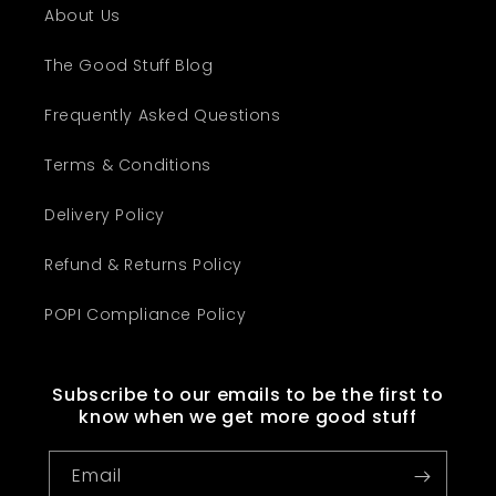
About Us
The Good Stuff Blog
Frequently Asked Questions
Terms & Conditions
Delivery Policy
Refund & Returns Policy
POPI Compliance Policy
Subscribe to our emails to be the first to
know when we get more good stuff
Email