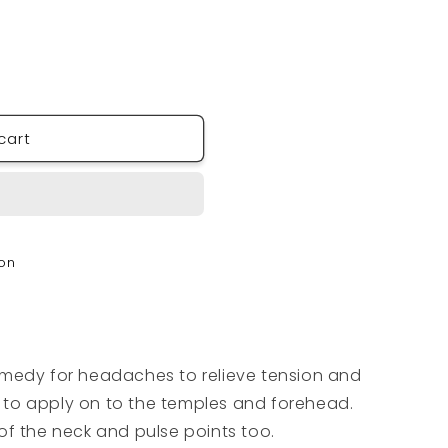
cart
Y
ion
emedy for headaches to relieve tension and
ll to apply on to the temples and forehead.
of the neck and pulse points too.