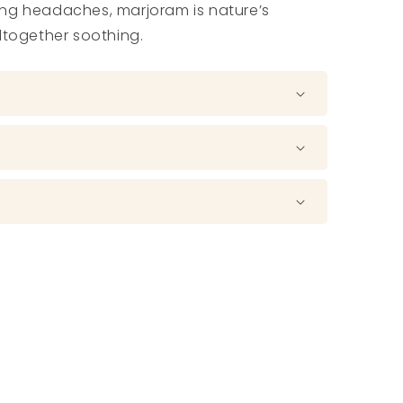
ng headaches, marjoram is nature’s
ltogether soothing.