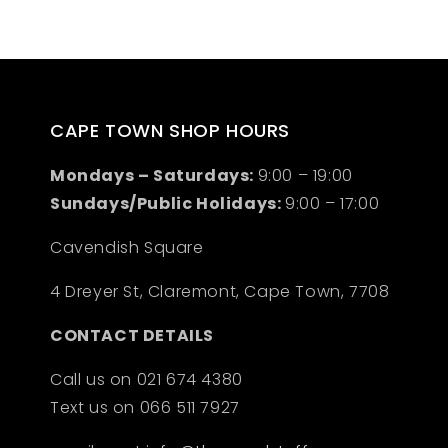
CAPE TOWN SHOP HOURS
Mondays – Saturdays:
9:00 – 19:00
Sundays/Public Holidays:
9:00 – 17:00
Cavendish Square
4 Dreyer St, Claremont, Cape Town, 7708
CONTACT DETAILS
Call us on 021 674 4380
Text us on 066 511 7927