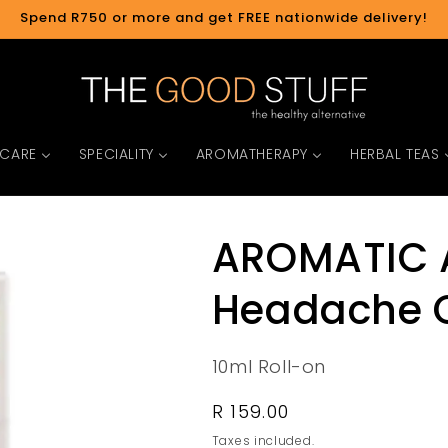
Spend R750 or more and get FREE nationwide delivery!
 CARE
SPECIALITY
AROMATHERAPY
HERBAL TEAS
AROMATIC 
Headache C
10ml Roll-on
Regular
R 159.00
price
Taxes included.