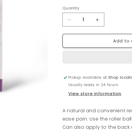
Quantity
Quantity
Decrease
Increase
quantity
quantity
for
for
Add to 
AROMATIC
AROMATIC
APOTHECARY
APOTHECAR
Headache
Headache
Care
Care
Mini
Mini
Roll-
Roll-
Pickup available at
Shop locat
On
On
Usually ready in 24 hours
View store information
A natural and convenient r
ease pain.
Use the roller ba
Can also apply to the back 