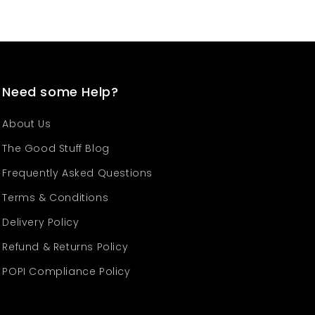
Need some Help?
About Us
The Good Stuff Blog
Frequently Asked Questions
Terms & Conditions
Delivery Policy
Refund & Returns Policy
POPI Compliance Policy