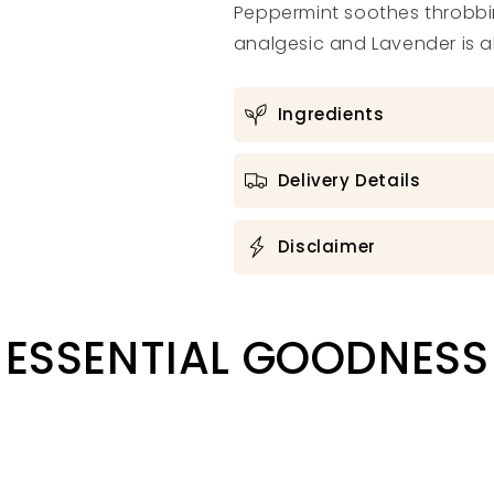
Peppermint soothes throbbi
analgesic and Lavender is a
Ingredients
Delivery Details
Disclaimer
ESSENTIAL GOODNESS