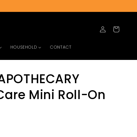
Log
Cart
in
HOUSEHOLD
CONTACT
APOTHECARY
are Mini Roll-On