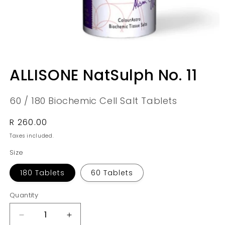
Open
media
ALLISONE NatSulph No. 11
1
in
modal
60 / 180 Biochemic Cell Salt Tablets
Regular
R 260.00
price
Taxes included.
Size
180 Tablets
60 Tablets
Quantity
Quantity
Decrease
Increase