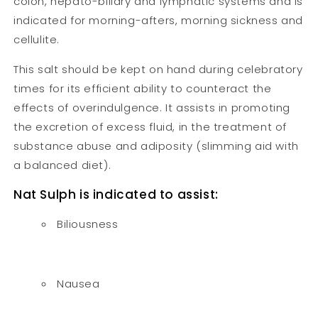
colon, hepato-biliary and lymphatic systems and is
indicated for morning-afters, morning sickness and
cellulite.
This salt should be kept on hand during celebratory
times for its efficient ability to counteract the
effects of overindulgence. It assists in promoting
the excretion of excess fluid, in the treatment of
substance abuse and adiposity (slimming aid with
a balanced diet).
Nat Sulph is indicated to assist:
Biliousness
Nausea