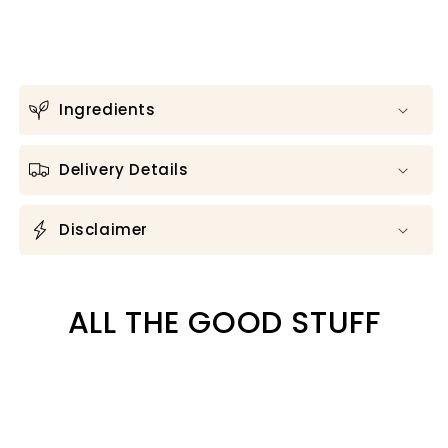
Ingredients
Delivery Details
Disclaimer
ALL THE GOOD STUFF