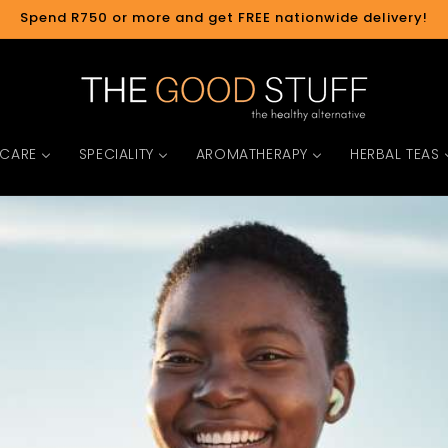
Spend R750 or more and get FREE nationwide delivery!
 CARE
SPECIALITY
AROMATHERAPY
HERBAL TEAS