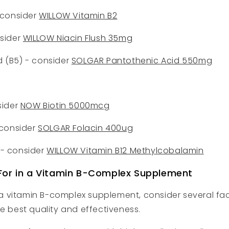
- consider
WILLOW Vitamin B2
nsider
WILLOW Niacin Flush 35mg
d (B5) - consider
SOLGAR Pantothenic Acid 550mg
sider
NOW Biotin 5000mcg
- consider
SOLGAR Folacin 400ug
 - consider
WILLOW Vitamin B12 Methylcobalamin
For in a Vitamin B-Complex Supplement
 vitamin B-complex supplement, consider several fac
he best quality and effectiveness.