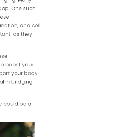
 gap. One such
hese
nction, and cell
tant, as they
ese
 to boost your
pport your body
al in bridging
ne could be a