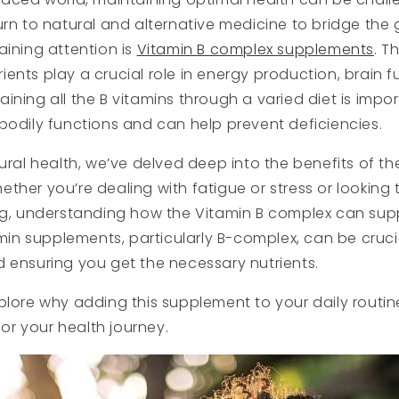
urn to natural and alternative medicine to bridge the
aining attention is
Vitamin B complex supplements
. T
ents play a crucial role in energy production, brain fu
ining all the B vitamins through a varied diet is impor
bodily functions and can help prevent deficiencies.
tural health, we’ve delved deep into the benefits of th
ther you’re dealing with fatigue or stress or looking
ing, understanding how the Vitamin B complex can su
amin supplements, particularly B-complex, can be cruci
 ensuring you get the necessary nutrients.
plore why adding this supplement to your daily routi
r your health journey.