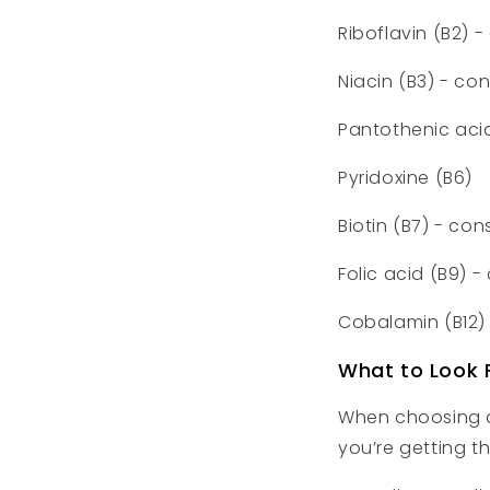
Riboflavin (B2) 
Niacin (B3) - co
Pantothenic aci
Pyridoxine (B6)
Biotin (B7) - con
Folic acid (B9) 
Cobalamin (B12)
What to Look 
When choosing a
you’re getting t