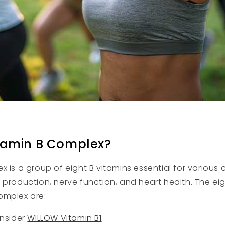
tamin B Complex?
 is a group of eight B vitamins essential for various c
 production, nerve function, and heart health. The eig
omplex are:
onsider
WILLOW Vitamin B1