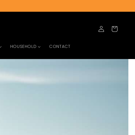
Log
Cart
in
HOUSEHOLD
CONTACT