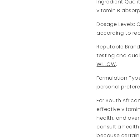
Ingredient Quali
vitamin B absorp
Dosage Levels: 
according to re
Reputable Brand
testing and qual
WILLOW
.
Formulation Type
personal prefere
For South Africa
effective vitam
health, and over
consult a health
because certain 