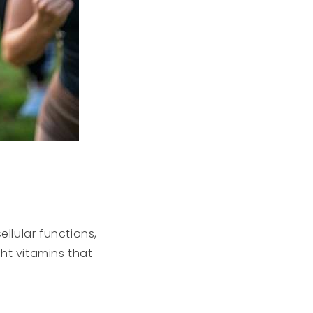
ellular functions,
ht vitamins that