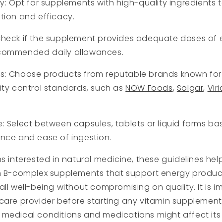
ty: Opt for supplements with high-quality ingredients 
tion and efficacy.
Check if the supplement provides adequate doses of 
commended daily allowances.
s: Choose products from reputable brands known for 
ity control standards, such as
NOW Foods
,
Solgar
,
Viri
: Select between capsules, tablets or liquid forms b
nce and ease of ingestion.
ns interested in natural medicine, these guidelines hel
in B-complex supplements that support energy product
all well-being without compromising on quality. It is i
care provider before starting any vitamin supplement,
medical conditions and medications might affect its ut