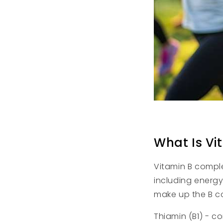
What Is Vi
Vitamin B complex
including energy
make up the B c
Thiamin (B1) - c