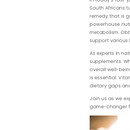
South Africans t
remedy that is g
powerhouse nutri
metabolism. Obta
support various 
As experts in na
supplements. Whe
overall well-be
is essential. Vit
dietary gaps and
Join us as we ex
game-changer fo