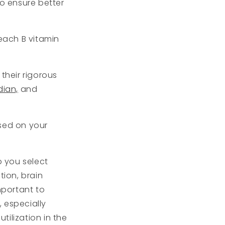
to ensure better
each B vitamin
their rigorous
dian,
and
ased on your
p you select
ion, brain
mportant to
 especially
ilization in the