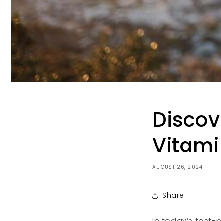
Discov
Vitami
AUGUST 26, 2024
Share
In today’s fast-