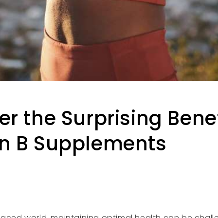
er the Surprising Benef
n B Supplements
paced world, maintaining optimal health can be chal