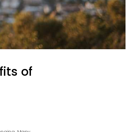
its of
lenging. Many