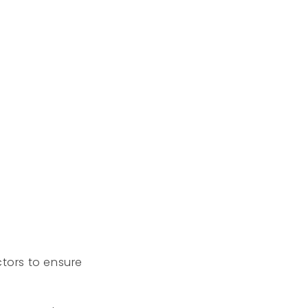
tors to ensure